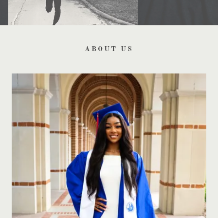
ABOUT US