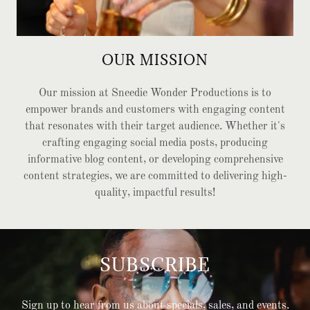
OUR MISSION
Our mission at Sneedie Wonder Productions is to
empower brands and customers with engaging content
that resonates with their target audience. Whether it's
crafting engaging social media posts, producing
informative blog content, or developing comprehensive
content strategies, we are committed to delivering high-
quality, impactful results!
SUBSCRIBE
Sign up to hear from us about specials, sales, and events.