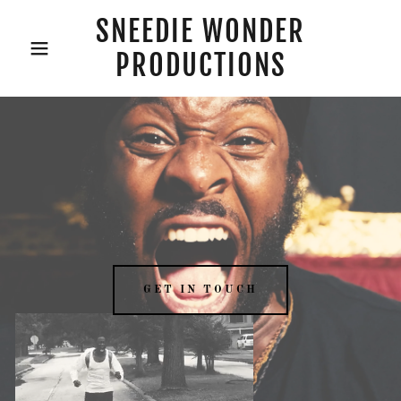
SNEEDIE WONDER
PRODUCTIONS
GET IN TOUCH