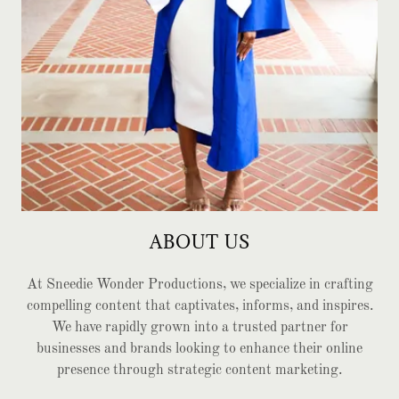
ABOUT US
At Sneedie Wonder Productions, we specialize in crafting
compelling content that captivates, informs, and inspires.
We have rapidly grown into a trusted partner for
businesses and brands looking to enhance their online
presence through strategic content marketing.