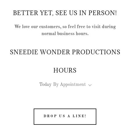
BETTER YET, SEE US IN PERSON!
We love our customers, so feel free to visit during
normal business hours.
SNEEDIE WONDER PRODUCTIONS
HOURS
Today
By Appointment
DROP US A LINE!