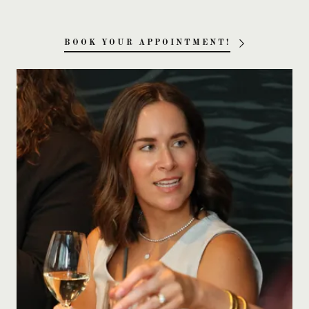
BOOK YOUR APPOINTMENT!