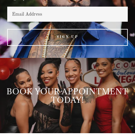
Email Address
SIGN UP
BOOK YOUR APPOINTMENT
TODAY!